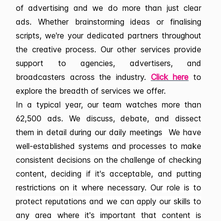
of advertising and we do more than just clear
ads. Whether brainstorming ideas or finalising
scripts, we're your dedicated partners throughout
the creative process. Our other services provide
support to agencies, advertisers, and
broadcasters across the industry.
Click here
to
explore the breadth of services we offer.
In a typical year, our team watches more than
62,500 ads. We discuss, debate, and dissect
them in detail during our daily meetings
We have
well-established systems and processes to make
consistent decisions on the challenge of checking
content, deciding if it's acceptable, and putting
restrictions on it where necessary. Our role is to
protect reputations and we can apply our skills to
any area where it's important that content is