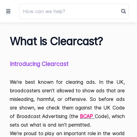
What is Clearcast?
Introducing Clearcast
We’re best known for clearing ads. In the UK,
broadcasters aren’t allowed to show ads that are
misleading, harmful, or offensive. So before ads
are shown, we check them against the UK Code
of Broadcast Advertising (the
BCAP
Code), which
sets out what is and isn’t permitted.
We’re proud to play an important role in the world