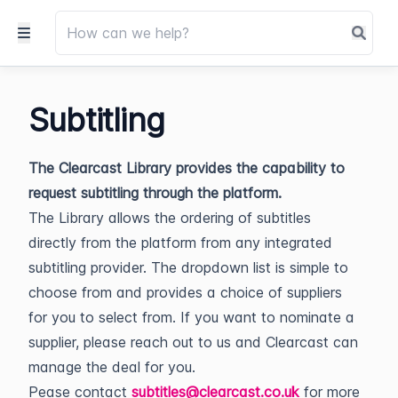
Subtitling
The Clearcast Library provides the capability to
request subtitling through the platform.
The Library allows the ordering of subtitles
directly from the platform from any integrated
subtitling provider. The dropdown list is simple to
choose from and provides a choice of suppliers
for you to select from. If you want to nominate a
supplier, please reach out to us and Clearcast can
manage the deal for you.
Pease contact
subtitles@clearcast.co.uk
for more