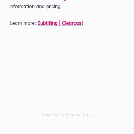
information and pricing.
Learn more:
Subtitling | Clearcast
Powered by Product Fruits