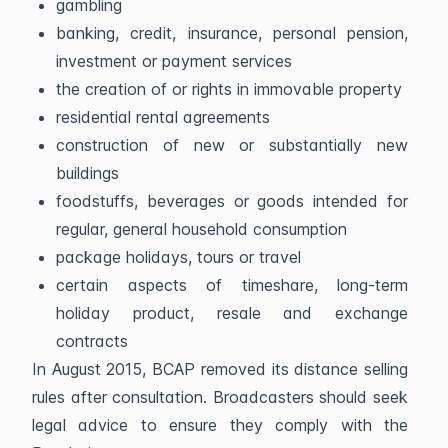
gambling
banking, credit, insurance, personal pension,
investment or payment services
the creation of or rights in immovable property
residential rental agreements
construction of new or substantially new
buildings
foodstuffs, beverages or goods intended for
regular, general household consumption
package holidays, tours or travel
certain aspects of timeshare, long-term
holiday product, resale and exchange
contracts
In August 2015, BCAP removed its distance selling
rules after consultation. Broadcasters should seek
legal advice to ensure they comply with the