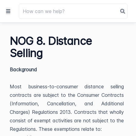
NOG 8. Distance
Selling
Background
Most business-to-consumer distance selling
contracts are subject to the Consumer Contracts
(Information, Cancellation, and Additional
Charges) Regulations 2013. Contracts that wholly
consist of exempt activities are not subject to the
Regulations. These exemptions relate to: