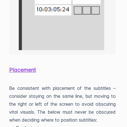
Placement
Be consistent with placement of the subtitles –
consider staying on the same line, but moving to
the right or left of the screen to avoid obscuring
vital visuals. The below must never be obscured
when deciding where to position subtitles: