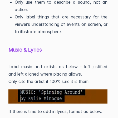
Only use them to describe a sound, not an
action.
Only label things that are necessary for the
viewer’s understanding of events on screen, or
to illustrate atmosphere.
Music & Lyrics
Label music and artists as below – left justified
and left aligned where placing allows.
Only cite the artist if 100% sure it is them.
If there is time to add in lyrics, format as below.