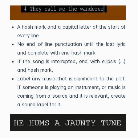
A hash mark and a capital letter at the start of
every line
No end of line punctuation until the last lyric
and complete with end hash mark
If the song is interrupted, end with ellipsis (...)
and hash mark.
Label any music that is significant to the plot.
If someone is playing an instrument, or music is
coming from a source and it is relevant, create
a sound label for it: