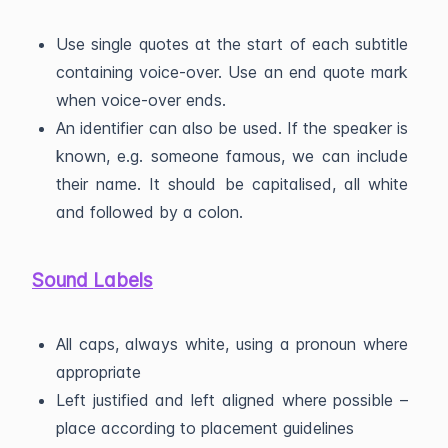
Use single quotes at the start of each subtitle
containing voice-over. Use an end quote mark
when voice-over ends.
An identifier can also be used. If the speaker is
known, e.g. someone famous, we can include
their name. It should be capitalised, all white
and followed by a colon.
Sound Labels
All caps, always white, using a pronoun where
appropriate
Left justified and left aligned where possible –
place according to placement guidelines