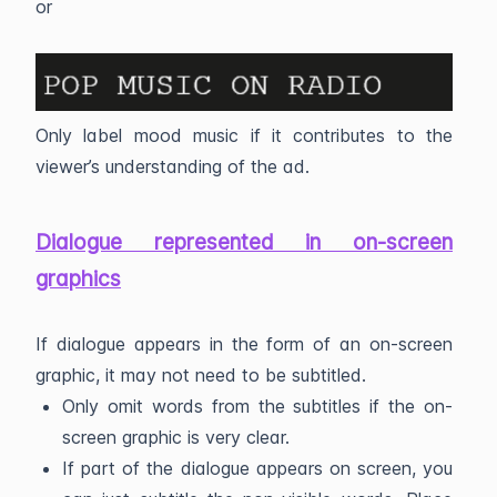
or
Only label mood music if it contributes to the
viewer’s understanding of the ad.
Dialogue represented in on-screen
graphics
If dialogue appears in the form of an on-screen
graphic, it may not need to be subtitled.
Only omit words from the subtitles if the on-
screen graphic is very clear.
If part of the dialogue appears on screen, you