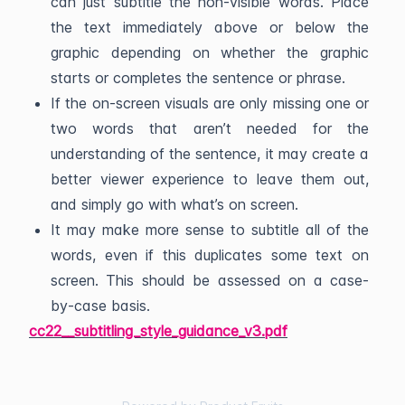
can just subtitle the non-visible words. Place
the text immediately above or below the
graphic depending on whether the graphic
starts or completes the sentence or phrase.
If the on-screen visuals are only missing one or
two words that aren’t needed for the
understanding of the sentence, it may create a
better viewer experience to leave them out,
and simply go with what’s on screen.
It may make more sense to subtitle all of the
words, even if this duplicates some text on
screen. This should be assessed on a case-
by-case basis.
cc22__subtitling_style_guidance_v3.pdf