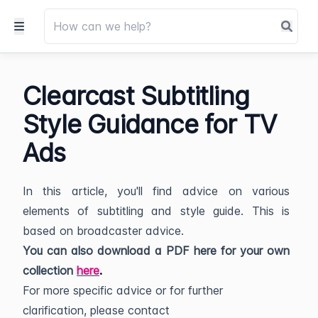
Clearcast Subtitling
Style Guidance for TV
Ads
In this article, you'll find advice on various
elements of subtitling and style guide. This is
based on broadcaster advice.
You can also download a PDF here for your own
collection
here
.
For more specific advice or for further
clarification, please contact