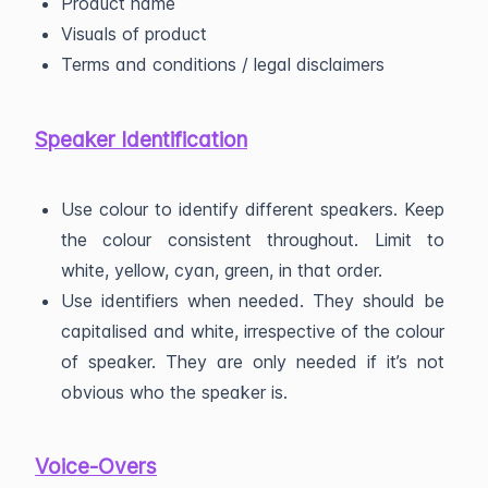
Product name
Visuals of product
Terms and conditions / legal disclaimers
Speaker Identification
Use colour to identify different speakers. Keep
the colour consistent throughout. Limit to
white, yellow, cyan, green, in that order.
Use identifiers when needed. They should be
capitalised and white, irrespective of the colour
of speaker. They are only needed if it’s not
obvious who the speaker is.
Voice-Overs