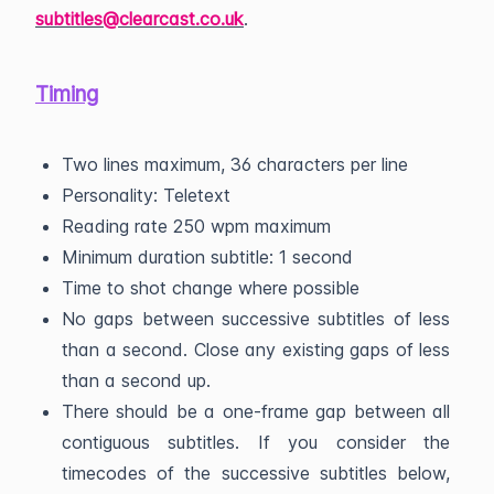
subtitles@clearcast.co.uk
.
Timing
Two lines maximum, 36 characters per line
Personality: Teletext
Reading rate 250 wpm maximum
Minimum duration subtitle: 1 second
Time to shot change where possible
No gaps between successive subtitles of less
than a second. Close any existing gaps of less
than a second up.
There should be a one-frame gap between all
contiguous subtitles. If you consider the
timecodes of the successive subtitles below,