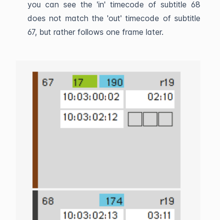
you can see the 'in' timecode of subtitle 68
does not match the 'out' timecode of subtitle
67, but rather follows one frame later.