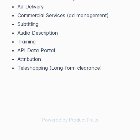
Ad Delivery
Commercial Services (ad management)
Subtitling
Audio Description
Training
API Data Portal
Attribution
Teleshopping (Long-form clearance)
Powered by Product Fruits