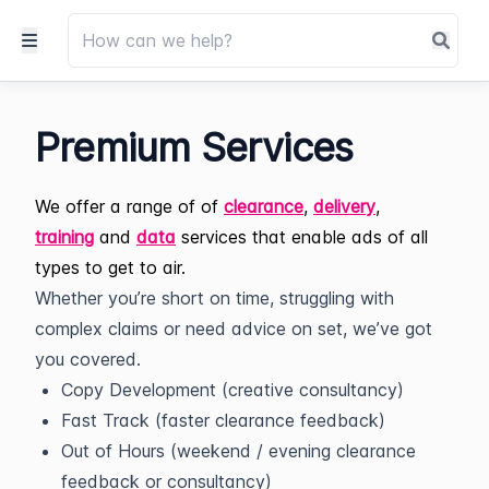
Premium Services
We offer a range of of
clearance
,
delivery
,
training
and
data
services that enable ads of all
types to get to air.
Whether you’re short on time, struggling with
complex claims or need advice on set, we’ve got
you covered.
Copy Development (creative consultancy)
Fast Track (faster clearance feedback)
Out of Hours (weekend / evening clearance
feedback or consultancy)