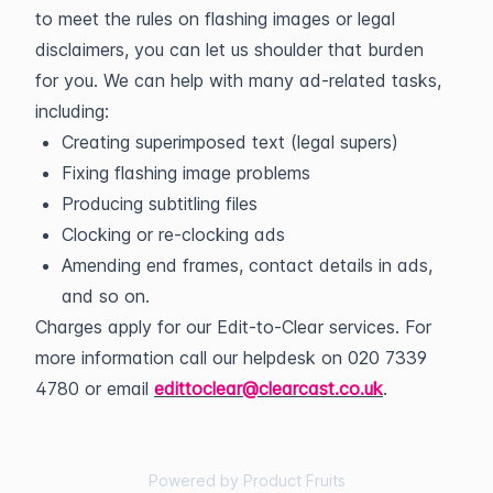
to meet the rules on flashing images or legal
disclaimers, you can let us shoulder that burden
for you. We can help with many ad-related tasks,
including:
Creating superimposed text (legal supers)
Fixing flashing image problems
Producing subtitling files
Clocking or re-clocking ads
Amending end frames, contact details in ads,
and so on.
Charges apply for our Edit-to-Clear services. For
more information call our helpdesk on 020 7339
4780 or email
edittoclear@clearcast.co.uk
.
Powered by Product Fruits