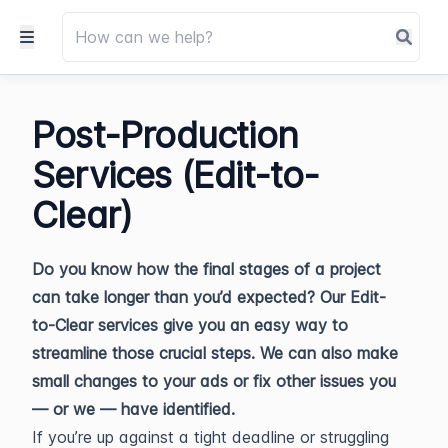
Post-Production
Services (Edit-to-
Clear)
Do you know how the final stages of a project
can take longer than you’d expected? Our Edit-
to-Clear services give you an easy way to
streamline those crucial steps. We can also make
small changes to your ads or fix other issues you
— or we — have identified.
If you’re up against a tight deadline or struggling