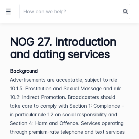
NOG 27. Introduction
and dating services
Background
Advertisements are acceptable, subject to rule
10.1.5: Prostitution and Sexual Massage and rule
10.2: Indirect Promotion. Broadcasters should
take care to comply with Section 1: Compliance –
in particular rule 1.2 on social responsibility and
Section 4: Harm and Offence. Services operating
through premium-rate telephone and text services