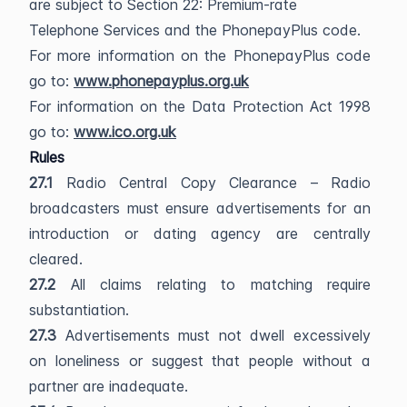
are subject to Section 22: Premium-rate
Telephone Services and the PhonepayPlus code.
For more information on the PhonepayPlus code
go to:
www.phonepayplus.org.uk
For information on the Data Protection Act 1998
go to:
www.ico.org.uk
Rules
27.1
Radio Central Copy Clearance – Radio
broadcasters must ensure advertisements for an
introduction or dating agency are centrally
cleared.
27.2
All claims relating to matching require
substantiation.
27.3
Advertisements must not dwell excessively
on loneliness or suggest that people without a
partner are inadequate.