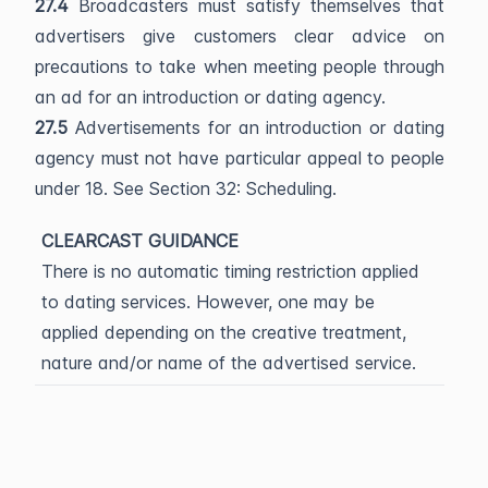
27.4
Broadcasters must satisfy themselves that
advertisers give customers clear advice on
precautions to take when meeting people through
an ad for an introduction or dating agency.
27.5
Advertisements for an introduction or dating
agency must not have particular appeal to people
under 18. See Section 32: Scheduling.
CLEARCAST GUIDANCE
There is no automatic timing restriction applied
to dating services. However, one may be
applied depending on the creative treatment,
nature and/or name of the advertised service.