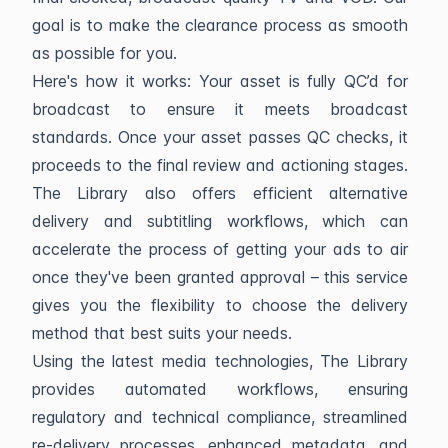
goal is to make the clearance process as smooth
as possible for you.
Here's how it works: Your asset is fully QC’d for
broadcast to ensure it meets broadcast
standards. Once your asset passes QC checks, it
proceeds to the final review and actioning stages.
The Library also offers efficient alternative
delivery and subtitling workflows, which can
accelerate the process of getting your ads to air
once they've been granted approval – this service
gives you the flexibility to choose the delivery
method that best suits your needs.
Using the latest media technologies, The Library
provides automated workflows, ensuring
regulatory and technical compliance, streamlined
re-delivery processes, enhanced metadata, and