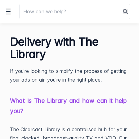
Delivery with The
Library
If you're looking to simplify the process of getting
your ads on air, you're in the right place.
What is The Library and how can it help
you?
The Clearcast Library is a centralised hub for your
final clocked, broadcast-quality TV and VOD. Our