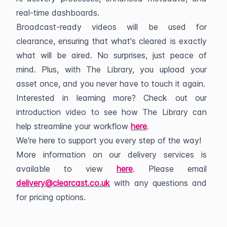
real-time dashboards.
Broadcast-ready videos will be used for
clearance, ensuring that what's cleared is exactly
what will be aired. No surprises, just peace of
mind. Plus, with The Library, you upload your
asset once, and you never have to touch it again.
Interested in learning more? Check out our
introduction video to see how The Library can
help streamline your workflow
here
.
We're here to support you every step of the way!
More information on our delivery services is
available to view
here
. Please email
delivery@clearcast.co.uk
with any questions and
for pricing options.