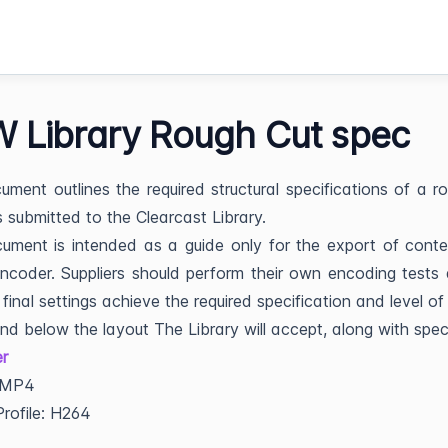
 Library Rough Cut spec
ument outlines the required structural specifications of a r
s submitted to the Clearcast Library.
ument is intended as a guide only for the export of cont
coder. Suppliers should perform their own encoding tests
 final settings achieve the required specification and level of 
ind below the layout The Library will accept, along with spe
r
 MP4
rofile: H264