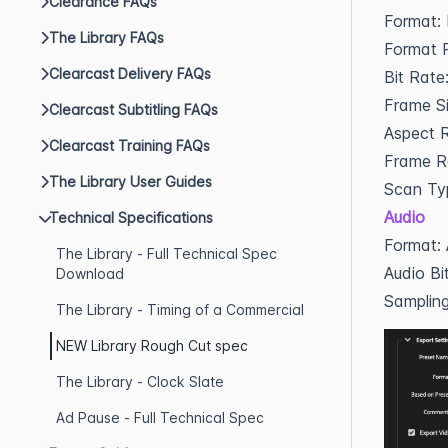
Clearance FAQs
Format:
The Library FAQs
Format P
Clearcast Delivery FAQs
Bit Rat
Frame S
Clearcast Subtitling FAQs
Aspect R
Clearcast Training FAQs
Frame R
The Library User Guides
Scan Ty
Audio
Technical Specifications
Format:
The Library - Full Technical Spec
Audio Bi
Download
Samplin
The Library - Timing of a Commercial
NEW Library Rough Cut spec
The Library - Clock Slate
Ad Pause - Full Technical Spec