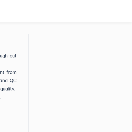
ough-cut
ent from
 and QC
quality.
c.