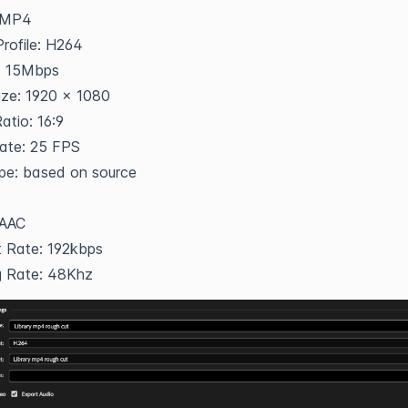
 MP4
rofile: H264
e: 15Mbps
ize: 1920 x 1080
atio: 16:9
ate: 25 FPS
pe: based on source
 AAC
t Rate: 192kbps
g Rate: 48Khz