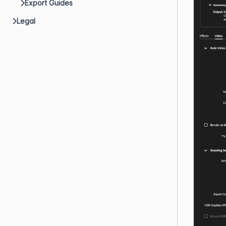
Export Guides
Legal