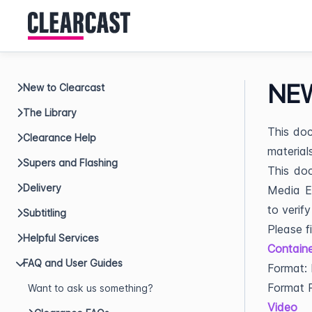
NEW
New to Clearcast
The Library
This doc
Clearance Help
material
Supers and Flashing
This doc
Delivery
Media En
to verify
Subtitling
Please f
Helpful Services
Containe
FAQ and User Guides
Format:
Format P
Want to ask us something?
Video