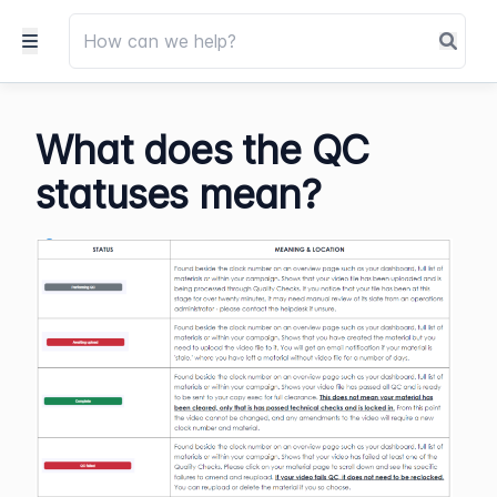
What does the QC
statuses mean?