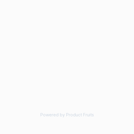
Powered by Product Fruits