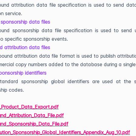
und attribution data file specification is used to send dat
on service.
sponsorship data files
und sponsorship data file specification is used to send 
 to specific sponsorship events.
 attribution data files
ound attribution data file format is used to publish attribut
ercial copy numbers added to the database during a singl
ponsorship identifiers
tandard sponsorship global identifiers are used at the s
hip codes.
y_Product_Data_Export.pdf
nd_Attribution_Data_File.pdf
und_Sponsorship_Data_File.pdf
bution_Sponsorship_Global_Identifiers_Appendix_Aug_10.pdf