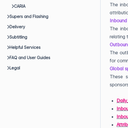
The inbo
CARIA
attributi
Supers and Flashing
Inbound 
Delivery
The inbo
relating
Subtitling
Outbound
Helpful Services
The outb
FAQ and User Guides
for comm
Legal
Global s
These s
sponsors
Dail
Inbou
Inbo
Attri