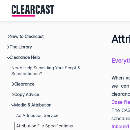
Attr
New to Clearcast
The Library
Clearance Help
Everyth
Need Help Submitting Your Script &
Substantiation?
When you
Clearance
we can 
clearanc
Copy Advice
Case fil
Media & Attribution
The CASE
Ad Attribution Service
schedule
Attribution File Specifications
Inbound 