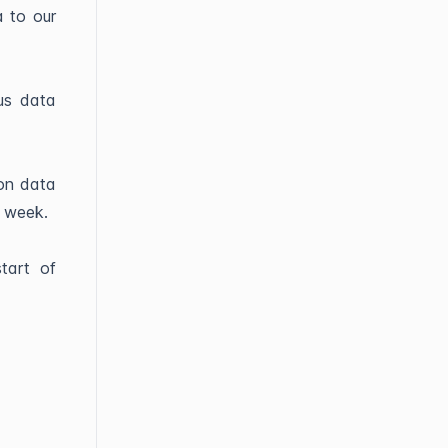
a to our
us data
ion data
e week.
tart of