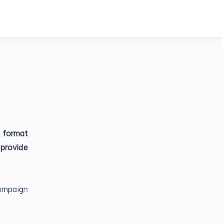
e format
provide
ampaign