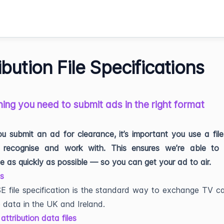
ibution File Specifications
ing you need to submit ads in the right format
 submit an ad for clearance, it’s important you use a fil
recognise and work with. This ensures we’re able to 
e as quickly as possible — so you can get your ad to air.
es
 file specification is the standard way to exchange TV c
 data in the UK and Ireland.
attribution data files