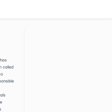
 has
n called
to
ponsible
ials
he
s