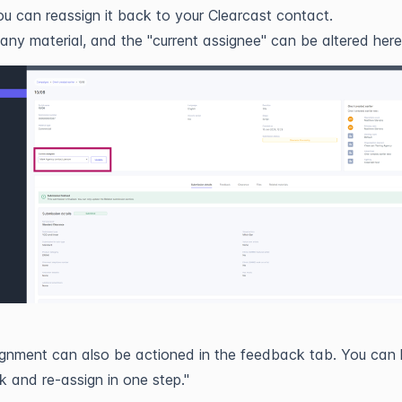
u can reassign it back to your Clearcast contact.
 any material, and the "current assignee" can be altered here
gnment can also be actioned in the feedback tab. You can 
 and re-assign in one step."