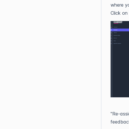
where yo
Click on
"Re-assi
feedback