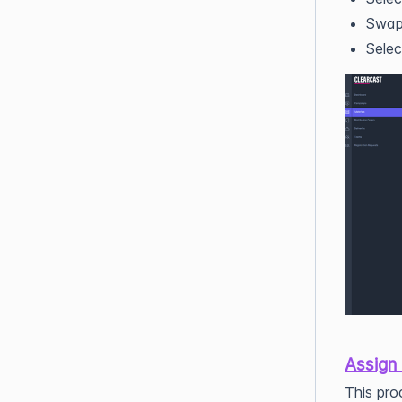
Swap 
Selec
Assign
This pro