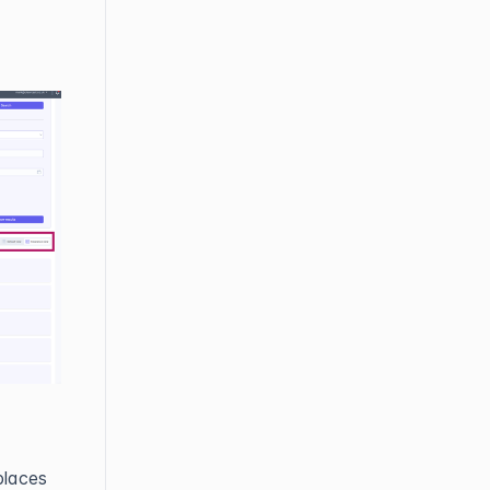
places