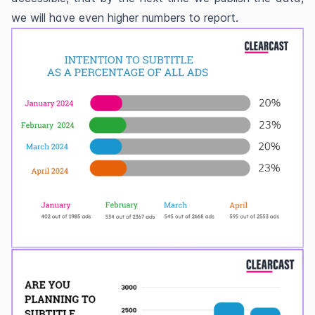
we will have even higher numbers to report.