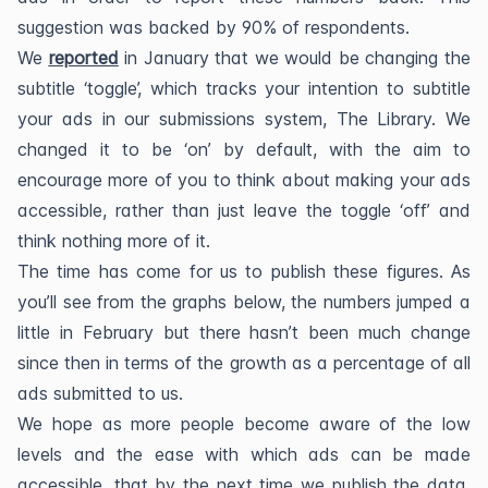
suggestion was backed by 90% of respondents.
We
reported
in January that we would be changing the
subtitle ‘toggle’, which tracks your intention to subtitle
your ads in our submissions system, The Library. We
changed it to be ‘on’ by default, with the aim to
encourage more of you to think about making your ads
accessible, rather than just leave the toggle ‘off’ and
think nothing more of it.
The time has come for us to publish these figures. As
you’ll see from the graphs below, the numbers jumped a
little in February but there hasn’t been much change
since then in terms of the growth as a percentage of all
ads submitted to us.
We hope as more people become aware of the low
levels and the ease with which ads can be made
accessible, that by the next time we publish the data,