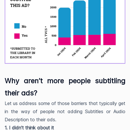
Why aren’t more people subtitling
their ads?
Let us address some of those barriers that typically get
in the way of people not adding Subtitles or Audio
Description to their ads.
1. I didn’t think about it