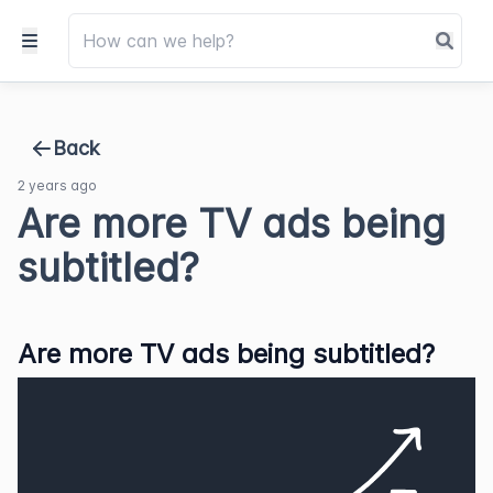
Back
2 years ago
Are more TV ads being
subtitled?
Are more TV ads being subtitled?