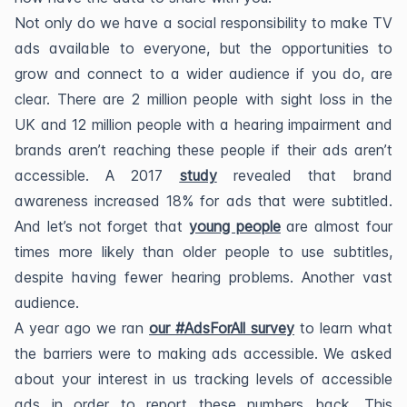
Not only do we have a social responsibility to make TV
ads available to everyone, but the opportunities to
grow and connect to a wider audience if you do, are
clear. There are 2 million people with sight loss in the
UK and 12 million people with a hearing impairment and
brands aren’t reaching these people if their ads aren’t
accessible. A 2017
study
revealed that brand
awareness increased 18% for ads that were subtitled.
And let’s not forget that
young people
are almost four
times more likely than older people to use subtitles,
despite having fewer hearing problems. Another vast
audience.
A year ago we ran
our #AdsForAll survey
to learn what
the barriers were to making ads accessible. We asked
about your interest in us tracking levels of accessible
ads in order to report these numbers back. This