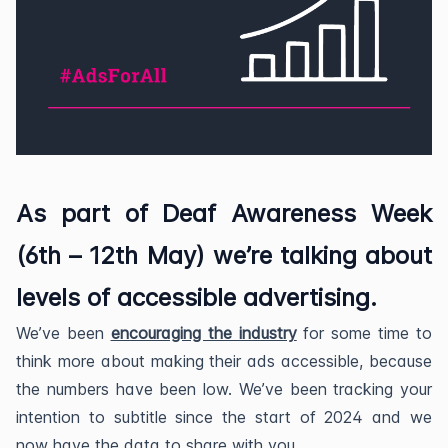
As part of Deaf Awareness Week
(6th – 12th May) we’re talking about
levels of accessible advertising.
We’ve been
encouraging the industry
for some time to
think more about making their ads accessible, because
the numbers have been low. We’ve been tracking your
intention to subtitle since the start of 2024 and we
now have the data to share with you.