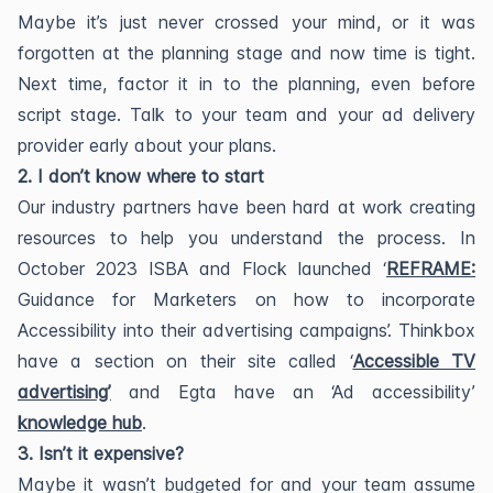
Maybe it’s just never crossed your mind, or it was
forgotten at the planning stage and now time is tight.
Next time, factor it in to the planning, even before
script stage. Talk to your team and your ad delivery
provider early about your plans.
2. I don’t know where to start
Our industry partners have been hard at work creating
resources to help you understand the process. In
October 2023 ISBA and Flock launched ‘
REFRAME:
Guidance for Marketers on how to incorporate
Accessibility into their advertising campaigns’. Thinkbox
have a section on their site called ‘
Accessible TV
advertising’
and Egta have an ‘Ad accessibility’
knowledge hub
.
3. Isn’t it expensive?
Maybe it wasn’t budgeted for and your team assume